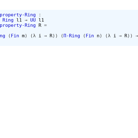
property-Ring
:
Ring
l1
→
UU
l1
property-Ring
R
=
ng
(
Fin
m
)
(λ
i
→
R
))
(
Π-Ring
(
Fin
n
)
(λ
i
→
R
))