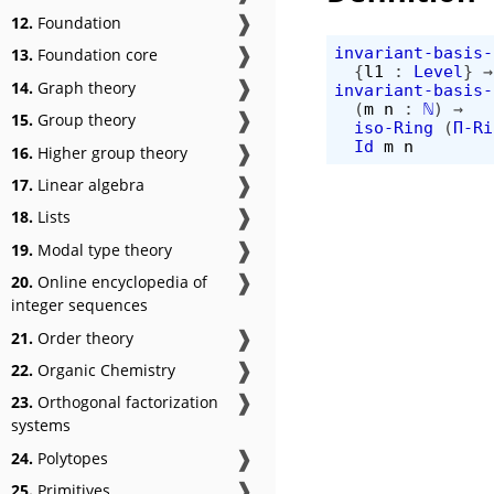
❱
12.
Foundation
❱
invariant-basis-
13.
Foundation core
{
l1
:
Level
}
→
❱
14.
Graph theory
invariant-basis-
(
m
n
:
ℕ
)
→
❱
15.
Group theory
iso-Ring
(
Π-Ri
❱
Id
m
n
16.
Higher group theory
❱
17.
Linear algebra
❱
18.
Lists
❱
19.
Modal type theory
❱
20.
Online encyclopedia of
integer sequences
❱
21.
Order theory
❱
22.
Organic Chemistry
❱
23.
Orthogonal factorization
systems
❱
24.
Polytopes
❱
25.
Primitives