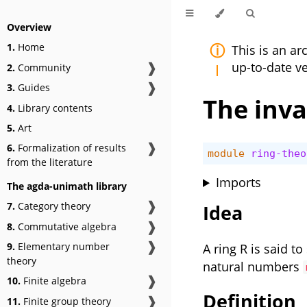
Overview
1.
Home
This is an a
❱
up-to-date v
2.
Community
❱
3.
Guides
The inva
4.
Library contents
5.
Art
❱
6.
Formalization of results
module
ring-theo
from the literature
Imports
The agda-unimath library
❱
7.
Category theory
Idea
❱
8.
Commutative algebra
❱
9.
Elementary number
A ring R is said to
theory
natural numbers
❱
10.
Finite algebra
Definition
❱
11.
Finite group theory