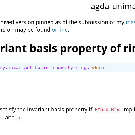
agda-unim
rchived version pinned as of the submission of my
mas
ersion may be found
online
.
riant basis property of ri
ry.invariant-basis-property-rings
where
 satisfy the invariant basis property if
impl
R^m ≅ R^n
and
.
m
n