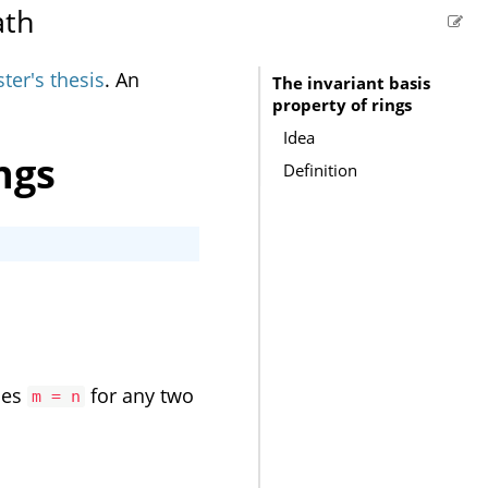
ath
ter's thesis
. An
The invariant basis
property of rings
Idea
ngs
Definition
ies
for any two
m = n