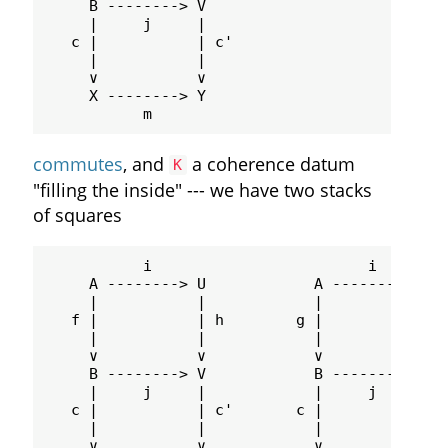
     B --------> V

     |     j     |

   c |           | c'

     |           |

     ∨           ∨

     X --------> Y

commutes
, and
a coherence datum
K
"filling the inside" --- we have two stacks
of squares
           i                        i

     A --------> U            A --------> U

     |           |            |           |

   f |           | h        g |           | k
     |           |            |           |

     ∨           ∨            ∨           ∨

     B --------> V            B --------> V

     |     j     |            |     j     |

   c |           | c'       c |           | c
     |           |            |           |

     ∨           ∨            ∨           ∨
