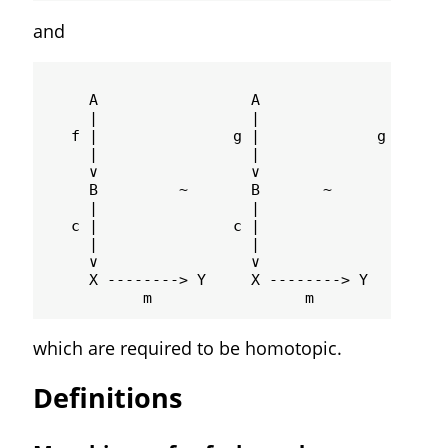
and
                                             
     A                 A               A     
     |                 |               |     
   f |               g |             g |     
     |                 |               |     
     ∨                 ∨               ∨     
     B         ~       B       ~       B ----
     |                 |                     
   c |               c |                     
     |                 |                     
     ∨                 ∨                     
     X --------> Y     X --------> Y         
which are required to be homotopic.
Definitions