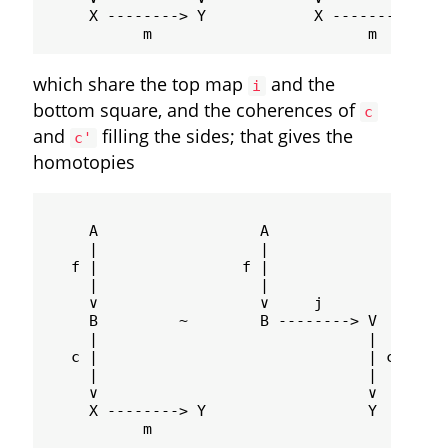
     X --------> Y            X --------> Y

which share the top map
and the
i
bottom square, and the coherences of
c
and
filling the sides; that gives the
c'
homotopies
                                             
     A                  A                 A -
     |                  |                    
   f |                f |                    
     |                  |                    
     ∨                  ∨     j              
     B         ~        B --------> V       ~
     |                              |        
   c |                              | c'     
     |                              |        
     ∨                              ∨        
     X --------> Y                  Y        