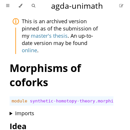
agda-unimath
This is an archived version
pinned as of the submission of
my
master's thesis
. An up-to-
date version may be found
online
.
Morphisms of
coforks
module
synthetic-homotopy-theory.morphisms-co
Imports
Idea