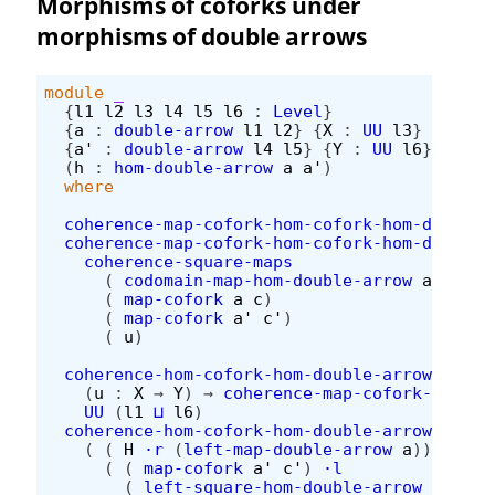
Morphisms of coforks under
morphisms of double arrows
module
_
{
l1
l2
l3
l4
l5
l6
:
Level
}
{
a
:
double-arrow
l1
l2
}
{
X
:
UU
l3
}
(
c
:
c
{
a'
:
double-arrow
l4
l5
}
{
Y
:
UU
l6
}
(
c'
:
(
h
:
hom-double-arrow
a
a'
)
where
coherence-map-cofork-hom-cofork-hom-double-
coherence-map-cofork-hom-cofork-hom-double-
coherence-square-maps
(
codomain-map-hom-double-arrow
a
a'
h
)
(
map-cofork
a
c
)
(
map-cofork
a'
c'
)
(
u
)
coherence-hom-cofork-hom-double-arrow
:
(
u
:
X
→
Y
)
→
coherence-map-cofork-hom-co
UU
(
l1
⊔
l6
)
coherence-hom-cofork-hom-double-arrow
u
H
=
(
(
H
·r
(
left-map-double-arrow
a
))
∙h
(
(
map-cofork
a'
c'
)
·l
(
left-square-hom-double-arrow
a
a'
h