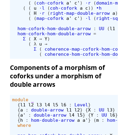
(
(
coh-cofork
a'
c'
)
·r
(
domain-map-hom
(
(
u
·l
(
coh-cofork
a
c
))
∙h
(
H
·r
(
right-map-double-arrow
a
))
∙h
(
(
map-cofork
a'
c'
)
·l
(
right-square-h
hom-cofork-hom-double-arrow
:
UU
(
l1
⊔
l2
⊔
hom-cofork-hom-double-arrow
=
Σ
(
X
→
Y
)
(
λ
u
→
Σ
(
coherence-map-cofork-hom-cofork-h
(
coherence-hom-cofork-hom-double-a
Components of a morphism of
coforks under a morphism of
double arrows
module
_
{
l1
l2
l3
l4
l5
l6
:
Level
}
{
a
:
double-arrow
l1
l2
}
{
X
:
UU
l3
}
(
c
:
c
{
a'
:
double-arrow
l4
l5
}
{
Y
:
UU
l6
}
(
c'
:
{
h
:
hom-double-arrow
a
a'
}
(
m
:
hom-cofork
where