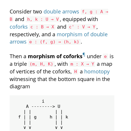
Consider two
double arrows
f, g : A →
and
, equipped with
B
h, k : U → V
coforks
and
,
c : B → X
c' : V → Y
respectively, and a
morphism of double
arrows
.
e : (f, g) → (h, k)
¶
Then a
morphism of coforks
under
is
e
a triple
, with
a map
(m, H, K)
m : X → Y
of vertices of the coforks,
a
homotopy
H
witnessing that the bottom square in the
diagram
           i

     A --------> U

    | |         | |

  f | | g     h | | k

    | |         | |

    ∨ ∨         ∨ ∨
