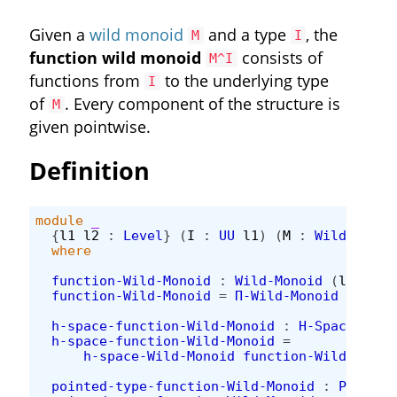
Given a
wild monoid
and a type
, the
M
I
function wild monoid
consists of
M^I
functions from
to the underlying type
I
of
. Every component of the structure is
M
given pointwise.
Definition
module
_
{
l1
l2
:
Level
}
(
I
:
UU
l1
)
(
M
:
Wild-Monoi
where
function-Wild-Monoid
:
Wild-Monoid
(
l1
⊔
l2
function-Wild-Monoid
=
Π-Wild-Monoid
I
(λ
_
h-space-function-Wild-Monoid
:
H-Space
(
l1
h-space-function-Wild-Monoid
=
h-space-Wild-Monoid
function-Wild-Monoi
pointed-type-function-Wild-Monoid
:
Pointed