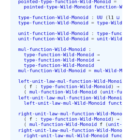
pointed-type-function-Wild-Monoid
=
pointed-type-Wild-Monoid
function-Wild-Mo
type-function-Wild-Monoid
:
UU
(
l1
⊔
l2
)
type-function-Wild-Monoid
=
type-Wild-Monoi
unit-function-Wild-Monoid
:
type-function-W
unit-function-Wild-Monoid
=
unit-Wild-Monoi
mul-function-Wild-Monoid
:
type-function-Wild-Monoid
→
type-function-Wild-Monoid
→
type-function-Wild-Monoid
mul-function-Wild-Monoid
=
mul-Wild-Monoid
left-unit-law-mul-function-Wild-Monoid
:
(
f
:
type-function-Wild-Monoid
)
→
(
mul-function-Wild-Monoid
(
unit-function
left-unit-law-mul-function-Wild-Monoid
=
left-unit-law-mul-Wild-Monoid
function-Wi
right-unit-law-mul-function-Wild-Monoid
:
(
f
:
type-function-Wild-Monoid
)
→
(
mul-function-Wild-Monoid
f
(
unit-functi
right-unit-law-mul-function-Wild-Monoid
=
right-unit-law-mul-Wild-Monoid
function-W