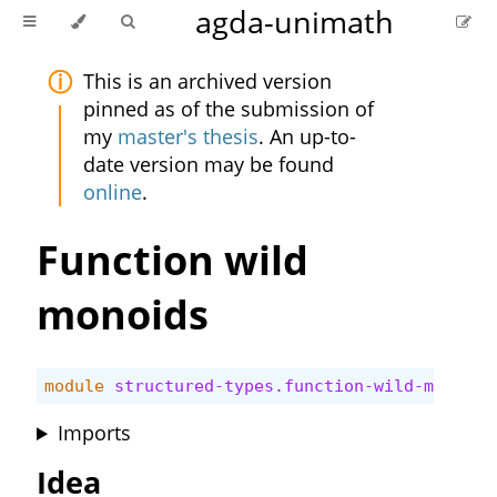
agda-unimath
This is an archived version
pinned as of the submission of
my
master's thesis
. An up-to-
date version may be found
online
.
Function wild
monoids
module
structured-types.function-wild-monoids
Imports
Idea